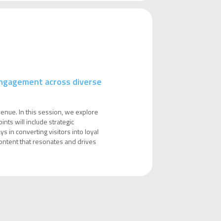
 engagement across diverse
venue. In this session, we explore
nts will include strategic
s in converting visitors into loyal
 content that resonates and drives