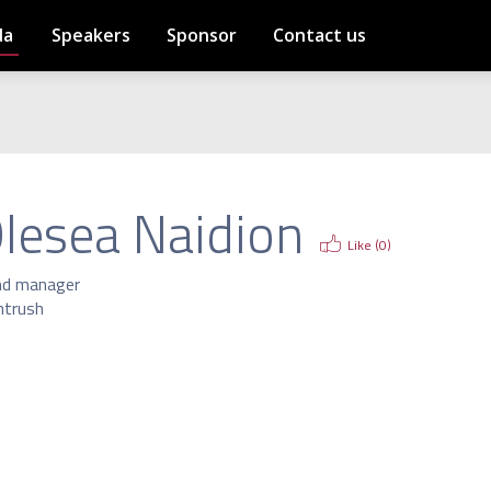
da
Speakers
Sponsor
Contact us
lesea Naidion
Like (
0
)
nd manager
htrush