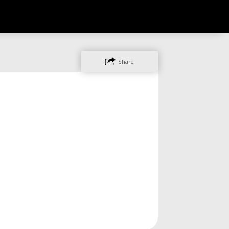
Share