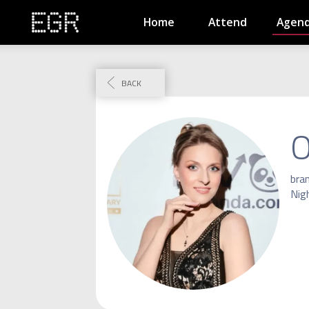
Home
Attend
Agen
BACK
O
bra
Nig