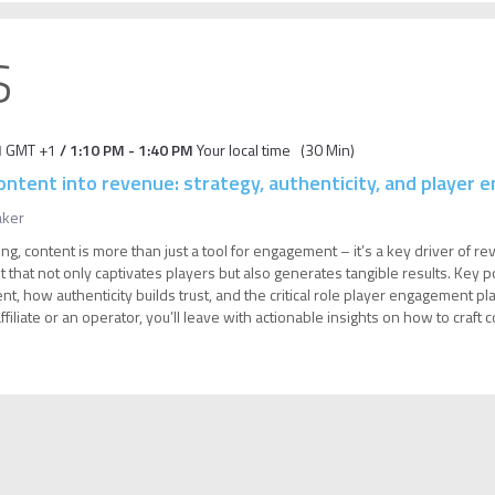
S
M
GMT +1
/
1:10 PM
-
1:40 PM
Your local time
(
30 Min
)
ontent into revenue: strategy, authenticity, and player
aker
ng, content is more than just a tool for engagement – it’s a key driver of re
 that not only captivates players but also generates tangible results. Key poi
t, how authenticity builds trust, and the critical role player engagement play
iliate or an operator, you’ll leave with actionable insights on how to craft