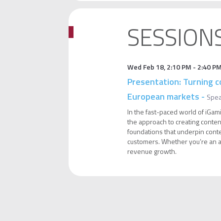
SESSION
Wed Feb 18
,
2:10 PM
-
2:40 P
Presentation: Turning c
European markets
-
Spe
In the fast-paced world of iGami
the approach to creating content
foundations that underpin conten
customers. Whether you’re an aff
revenue growth.