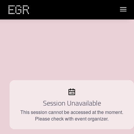
Toggl
navig
Session Unavailable
This session cannot be accessed at the moment.
Please check with event organizer.