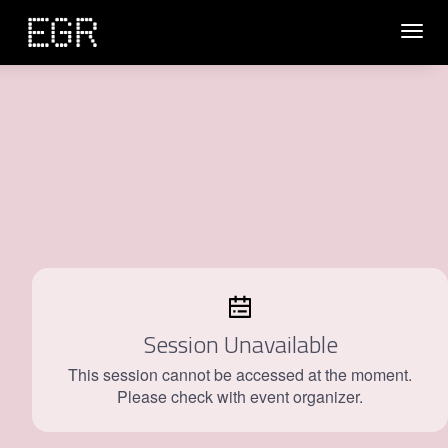
Toggl
navig
Session Unavailable
This session cannot be accessed at the moment.
Please check with event organizer.